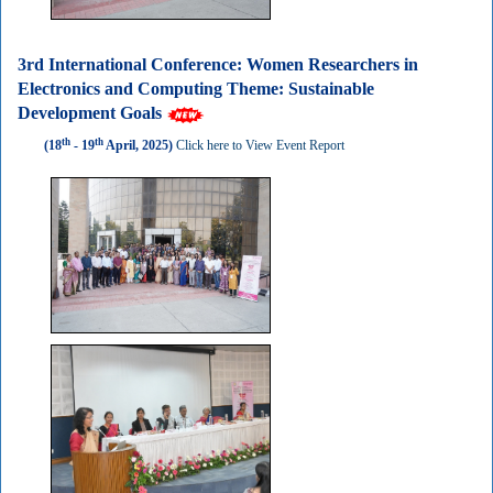
3rd International Conference: Women Researchers in
Electronics and Computing Theme: Sustainable
Development Goals
th
th
(18
- 19
April, 2025)
Click here to View Event Report