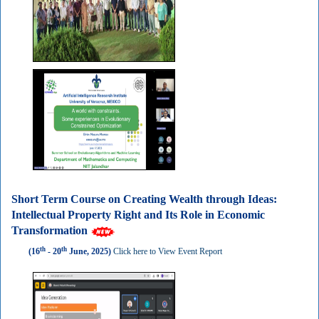
Short Term Course on Creating Wealth through Ideas:
Intellectual Property Right and Its Role in Economic
Transformation
th
th
(16
- 20
June, 2025)
Click here to View Event Report