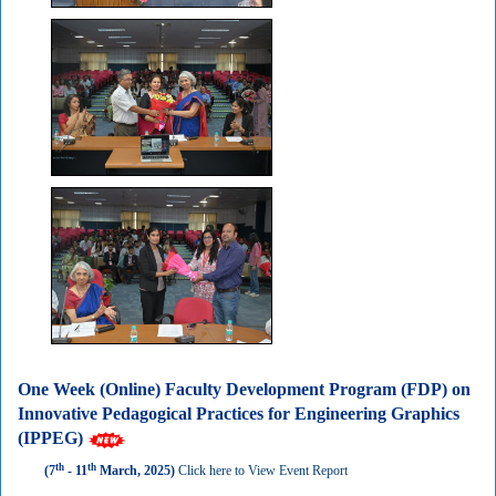
One Week (Online) Faculty Development Program (FDP) on
Innovative Pedagogical Practices for Engineering Graphics
(IPPEG)
th
th
(7
- 11
March, 2025)
Click here to View Event Report