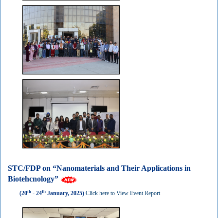
STC/FDP on “Nanomaterials and Their Applications in
Biotehcnology”
th
th
(20
- 24
January, 2025)
Click here to View Event Report