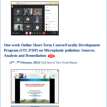
One-week Online Short-Term Course/Faculty Development
Program (STC/FDP) on Microplastic pollution: Sources,
Analysis and Remediation
rd
th
(3
- 7
February, 2025)
Click here to View Event Report