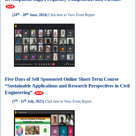
th
th
(24
- 28
June, 2024)
Click here to View Event Report
Five Days of Self Sponsored Online Short-Term Course
“Sustainable Applications and Research Perspectives in Civil
Engineering”
th
th
(7
- 11
July, 2025)
Click here to View Event Report