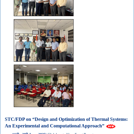
STC/FDP on “Design and Optimization of Thermal Systems:
An Experimental and Computational Approach”
th
th