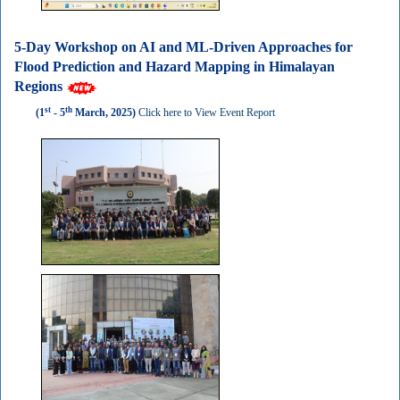
5-Day Workshop on AI and ML-Driven Approaches for
Flood Prediction and Hazard Mapping in Himalayan
Regions
st
th
(1
- 5
March, 2025)
Click here to View Event Report