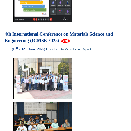
4th International Conference on Materials Science and
Engineering (ICMSE 2025)
th
th
(11
- 12
June, 2025)
Click here to View Event Report