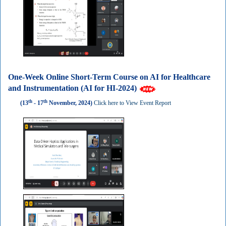
One-Week Online Short-Term Course on AI for Healthcare
and Instrumentation (AI for HI-2024)
th
th
(13
- 17
November, 2024)
Click here to View Event Report