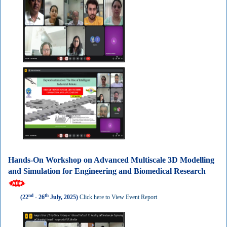
Hands-On Workshop on Advanced Multiscale 3D Modelling
and Simulation for Engineering and Biomedical Research
nd
th
(22
- 26
July, 2025)
Click here to View Event Report