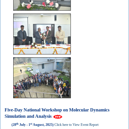
Five-Day National Workshop on Molecular Dynamics
Simulation and Analysis
th
st
(28
July - 1
August, 2025)
Click here to View Event Report