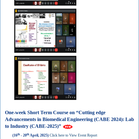
One-week Short Term Course on “Cutting edge
Advancements in Biomedical Engineering (CABE 2024): Lab
to Industry (CABE-2025)”
th
th
(16
- 20
April, 2025)
Click here to View Event Report