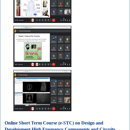
Online Short Term Course (e-STC) on Design and
Development High Frequency Components and Circuits