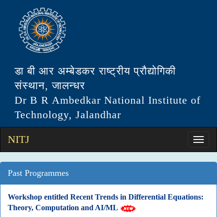
डा बी आर अम्बेडकर राष्ट्रीय प्रौद्योगिकी
संस्थान, जालन्धर
Dr B R Ambedkar National Institute of
Technology, Jalandhar
NITJ
Past Programmes
Workshop entitled Recent Trends in Differential Equations:
Theory, Computation and AI/ML