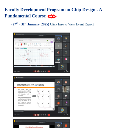
Faculty Development Program on Chip Design - A
Fundamental Course
th
st
(27
- 31
January, 2025)
Click here to View Event Report