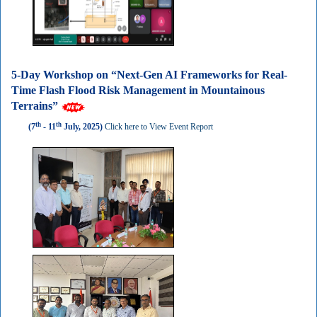
5-Day Workshop on “Next-Gen AI Frameworks for Real-
Time Flash Flood Risk Management in Mountainous
Terrains”
th
th
(7
- 11
July, 2025)
Click here to View Event Report