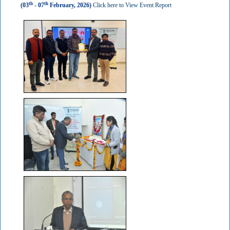
th
th
(03
- 07
February, 2026)
Click here to View Event Report