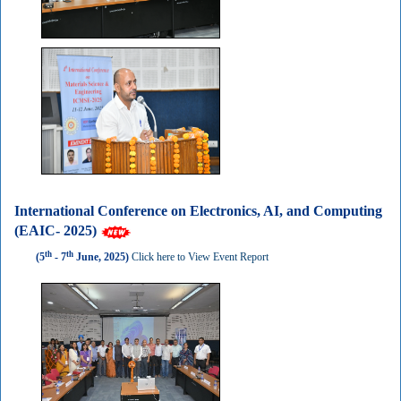
International Conference on Electronics, AI, and Computing
(EAIC- 2025)
th
th
(5
- 7
June, 2025)
Click here to View Event Report