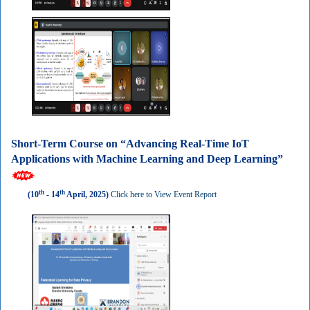
Short-Term Course on “Advancing Real-Time IoT
Applications with Machine Learning and Deep Learning”
th
th
(10
- 14
April, 2025)
Click here to View Event Report