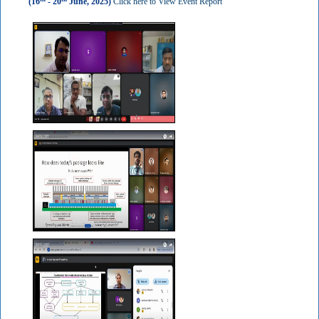
(16
- 20
June, 2025)
Click here to View Event Report