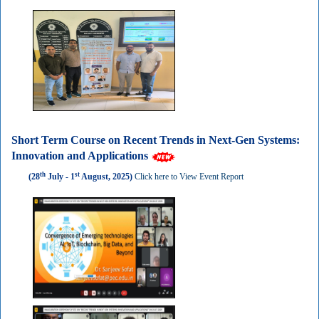
Short Term Course on Recent Trends in Next-Gen Systems:
Innovation and Applications
th
st
(28
July - 1
August, 2025)
Click here to View Event Report