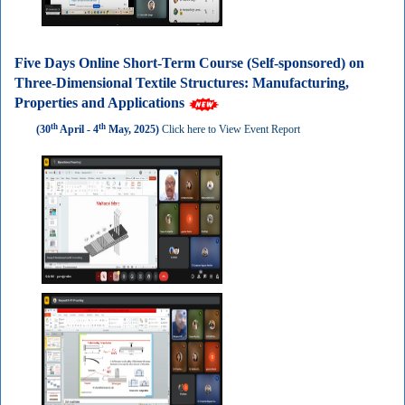
Five Days Online Short-Term Course (Self-sponsored) on
Three-Dimensional Textile Structures: Manufacturing,
Properties and Applications
th
th
(30
April - 4
May, 2025)
Click here to View Event Report