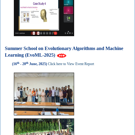
Summer School on Evolutionary Algorithms and Machine
Learning (EvoML-2025)
th
th
(16
- 20
June, 2025)
Click here to View Event Report