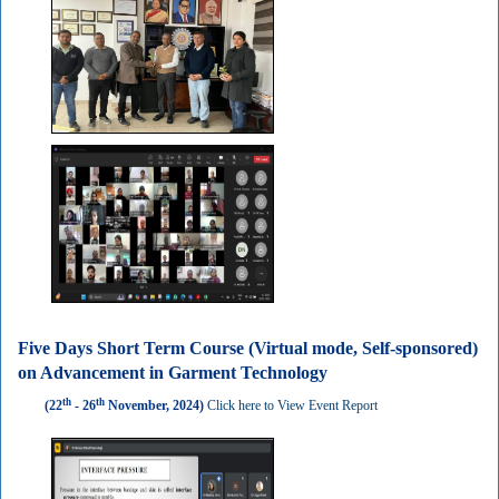
Five Days Short Term Course (Virtual mode, Self-sponsored)
on Advancement in Garment Technology
th
th
(22
- 26
November, 2024)
Click here to View Event Report