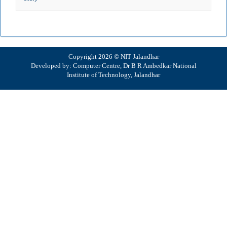
Copyright 2026 © NIT Jalandhar
Developed by: Computer Centre, Dr B R Ambedkar National
Institute of Technology, Jalandhar