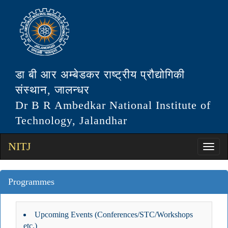
डा बी आर अम्बेडकर राष्ट्रीय प्रौद्योगिकी
संस्थान, जालन्धर
Dr B R Ambedkar National Institute of
Technology, Jalandhar
NITJ
Programmes
Upcoming Events (Conferences/STC/Workshops
etc.)